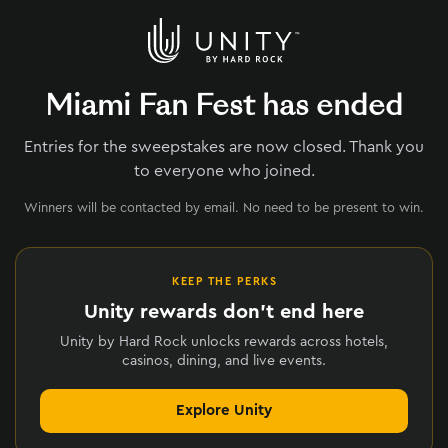
Miami Fan Fest has ended
Entries for the sweepstakes are now closed. Thank you
to everyone who joined.
Winners will be contacted by email. No need to be present to win.
KEEP THE PERKS
Unity rewards don't end here
Unity by Hard Rock unlocks rewards across hotels,
casinos, dining, and live events.
Explore Unity