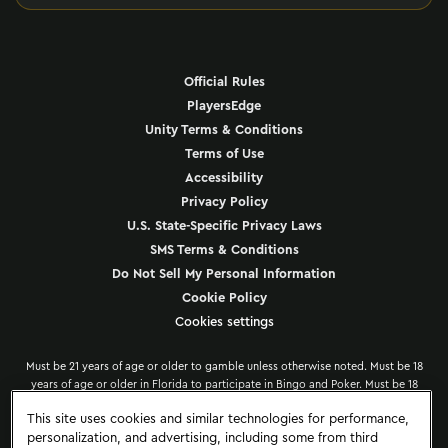
Official Rules
PlayersEdge
Unity Terms & Conditions
Terms of Use
Accessibility
Privacy Policy
U.S. State-Specific Privacy Laws
SMS Terms & Conditions
Do Not Sell My Personal Information
Cookie Policy
Cookies settings
Must be 21 years of age or older to gamble unless otherwise noted. Must be 18
years of age or older in Florida to participate in Bingo and Poker. Must be 18
years of age or older in the Dominican Republic. Must be 19 years of age or
This site uses cookies and similar technologies for performance,
older in the Province of Ontario, Canada. Hard Rock offers PlayersEdge
personalization, and advertising, including some from third
information to its patrons to encourage responsible gaming at all participating