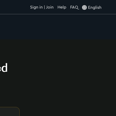
Sign in | Join
Help
FAQ
English
ed