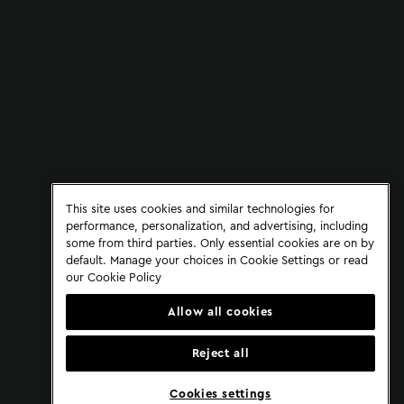
This site uses cookies and similar technologies for
performance, personalization, and advertising, including
some from third parties. Only essential cookies are on by
default. Manage your choices in Cookie Settings or read
our
Cookie Policy
Allow all cookies
Reject all
Cookies settings