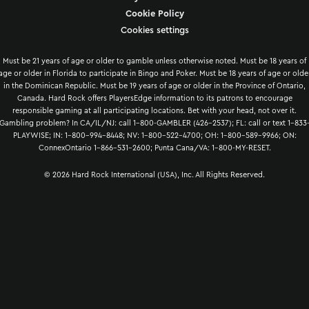
Cookie Policy
Cookies settings
Must be 21 years of age or older to gamble unless otherwise noted. Must be 18 years of
age or older in Florida to participate in Bingo and Poker. Must be 18 years of age or olde
in the Dominican Republic. Must be 19 years of age or older in the Province of Ontario,
Canada. Hard Rock offers PlayersEdge information to its patrons to encourage
responsible gaming at all participating locations. Bet with your head, not over it.
Gambling problem? In CA/IL/NJ: call 1-800-GAMBLER (426-2537); FL: call or text 1-833
PLAYWISE; IN: 1-800-994-8448; NV: 1-800-522-4700; OH: 1-800-589-9966; ON:
ConnexOntario 1-866-531-2600; Punta Cana/VA: 1-800-MY-RESET.
© 2026 Hard Rock International (USA), Inc. All Rights Reserved.