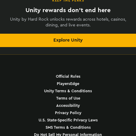
KEEP THE PERKS
Unity rewards don't end here
Unity by Hard Rock unlocks rewards across hotels, casinos,
dining, and live events.
Explore Unity
Official Rules
PlayersEdge
Unity Terms & Conditions
Terms of Use
Accessibility
Privacy Policy
U.S. State-Specific Privacy Laws
SMS Terms & Conditions
Do Not Sell My Personal Information