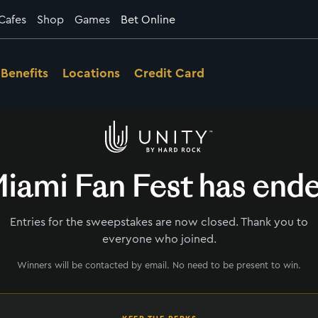
Cafes
Shop
Games
Bet Online
Benefits
Locations
Credit Card
iami Fan Fest has end
Entries for the sweepstakes are now closed. Thank you to
everyone who joined.
Winners will be contacted by email. No need to be present to win.