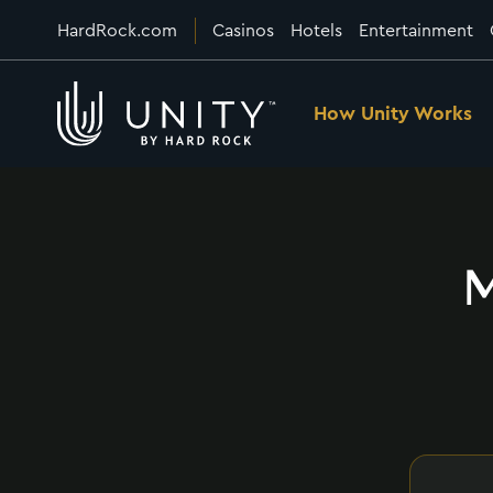
HardRock.com
Casinos
Hotels
Entertainment
How Unity Works
M