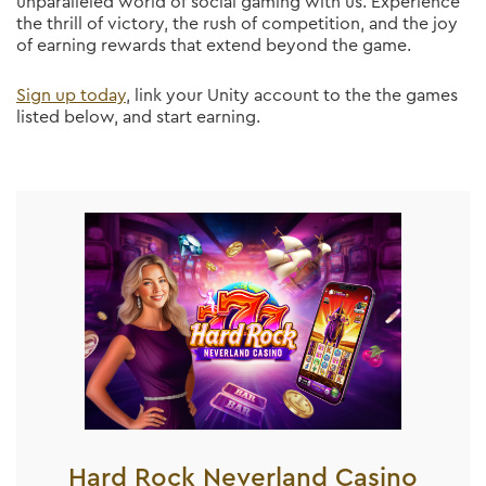
unparalleled world of social gaming with us. Experience
the thrill of victory, the rush of competition, and the joy
of earning rewards that extend beyond the game.
Sign up today
, link your Unity account to the the games
listed below, and start earning.
Hard Rock Neverland Casino