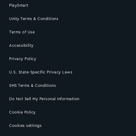
PlaySmart
Unity Terms & Conditions
Terms of Use
Accessibility
Privacy Policy
U.S. State-Specific Privacy Laws
SMS Terms & Conditions
Do Not Sell My Personal Information
Cookie Policy
Cookies settings