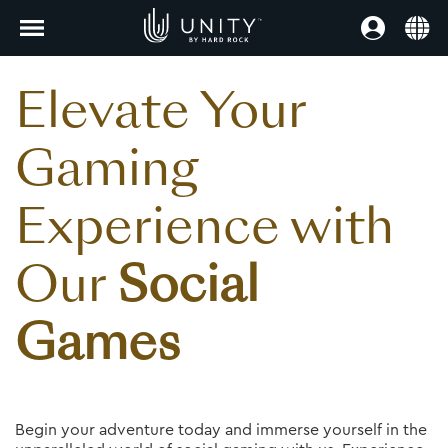
Elevate Your
Gaming
Experience
with
Our
Social
Games
Begin your adventure today and immerse yourself in the