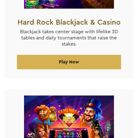
Hard Rock Blackjack & Casino
Blackjack takes center stage with lifelike 3D
tables and daily tournaments that raise the
stakes.
Play Now