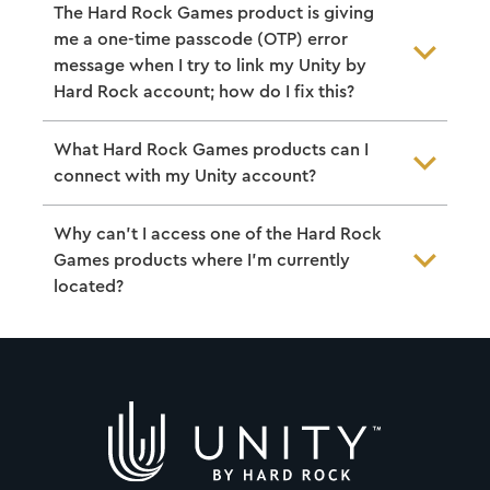
The Hard Rock Games product is giving
me a one-time passcode (OTP) error
message when I try to link my Unity by
Hard Rock account; how do I fix this?
What Hard Rock Games products can I
connect with my Unity account?
Why can’t I access one of the Hard Rock
Games products where I’m currently
located?