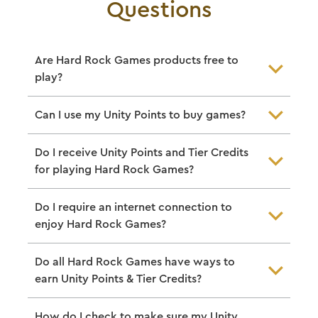
Questions
Are Hard Rock Games products free to
play?
Can I use my Unity Points to buy games?
Do I receive Unity Points and Tier Credits
for playing Hard Rock Games?
Do I require an internet connection to
enjoy Hard Rock Games?
Do all Hard Rock Games have ways to
earn Unity Points & Tier Credits?
How do I check to make sure my Unity