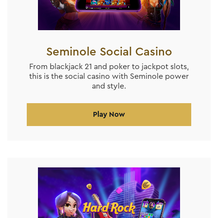
Seminole Social Casino
From blackjack 21 and poker to jackpot slots,
this is the social casino with Seminole power
and style.
Play Now