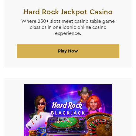
Hard Rock Jackpot Casino
Where 250+ slots meet casino table game
classics in one iconic online casino
experience.
Play Now