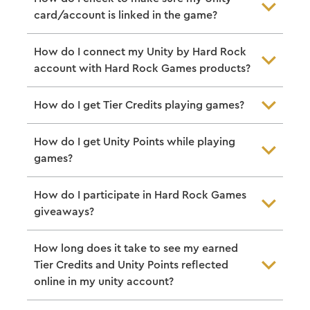
card/account is linked in the game?
How do I connect my Unity by Hard Rock
account with Hard Rock Games products?
How do I get Tier Credits playing games?
How do I get Unity Points while playing
games?
How do I participate in Hard Rock Games
giveaways?
How long does it take to see my earned
Tier Credits and Unity Points reflected
online in my unity account?