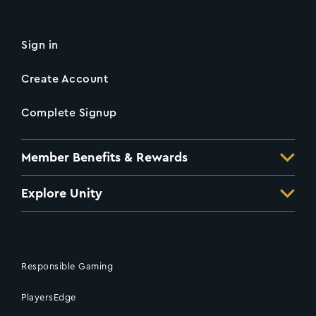
Sign in
Create Account
Complete Signup
Member Benefits & Rewards
Explore Unity
Responsible Gaming
PlayersEdge