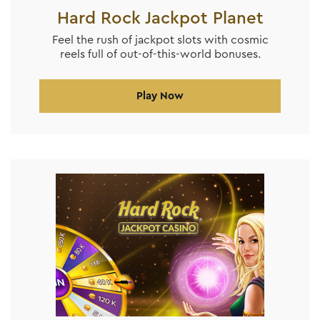
Hard Rock Jackpot Planet
Feel the rush of jackpot slots with cosmic
reels full of out-of-this-world bonuses.
Play Now