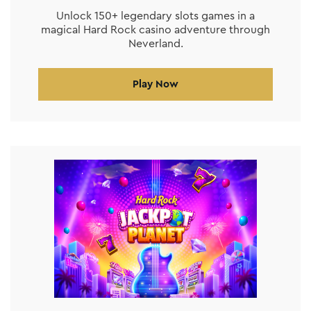
Unlock 150+ legendary slots games in a
magical Hard Rock casino adventure through
Neverland.
Play Now