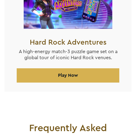
Hard Rock Adventures
A high-energy match-3 puzzle game set on a
global tour of iconic Hard Rock venues.
Play Now
Frequently Asked