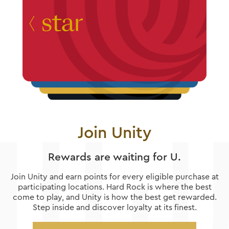
Join Unity
Rewards are waiting for U.
Join Unity and earn points for every eligible purchase at
participating locations. Hard Rock is where the best
come to play, and Unity is how the best get rewarded.
Step inside and discover loyalty at its finest.