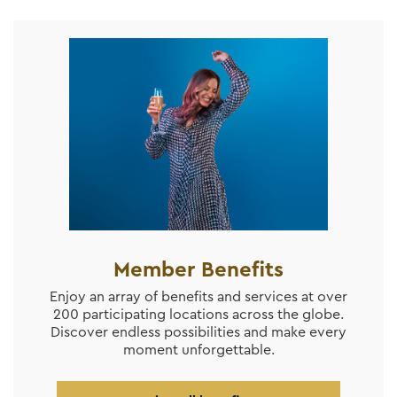
Member Benefits
Enjoy an array of benefits and services at over
200 participating locations across the globe.
Discover endless possibilities and make every
moment unforgettable.