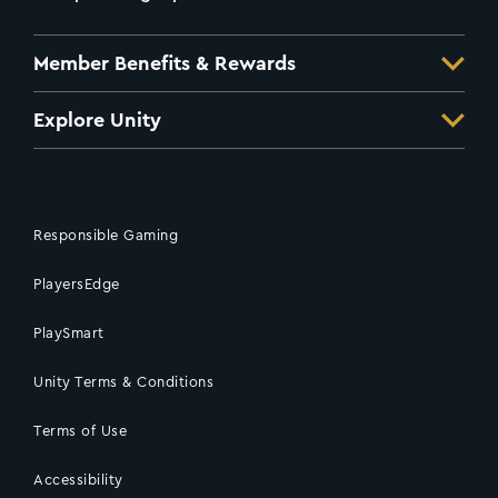
Member Benefits & Rewards
Explore Unity
Responsible Gaming
PlayersEdge
PlaySmart
Unity Terms & Conditions
Terms of Use
Accessibility