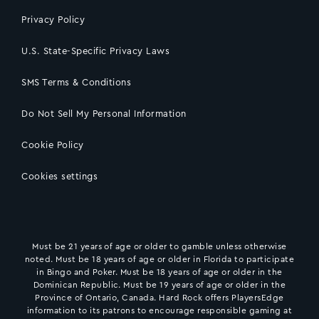
Privacy Policy
U.S. State-Specific Privacy Laws
SMS Terms & Conditions
Do Not Sell My Personal Information
Cookie Policy
Cookies settings
Must be 21 years of age or older to gamble unless otherwise
noted. Must be 18 years of age or older in Florida to participate
in Bingo and Poker. Must be 18 years of age or older in the
Dominican Republic. Must be 19 years of age or older in the
Province of Ontario, Canada. Hard Rock offers PlayersEdge
information to its patrons to encourage responsible gaming at