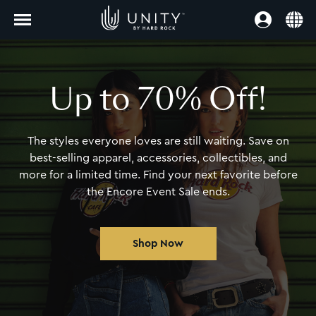
Up to 70% Off!
The styles everyone loves are still waiting.
Save on
best-selling apparel, accessories,
collectibles, and
more for a limited time. Find
your next favorite before
the Encore Event Sale ends.
Shop Now