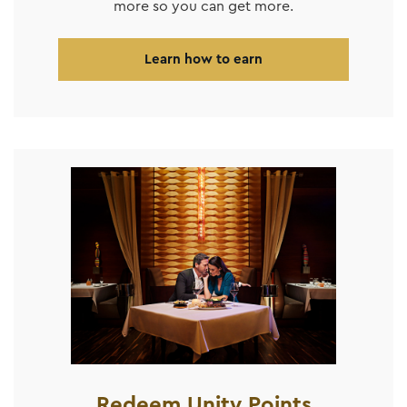
more so you can get more.
Learn how to earn
Redeem Unity Points