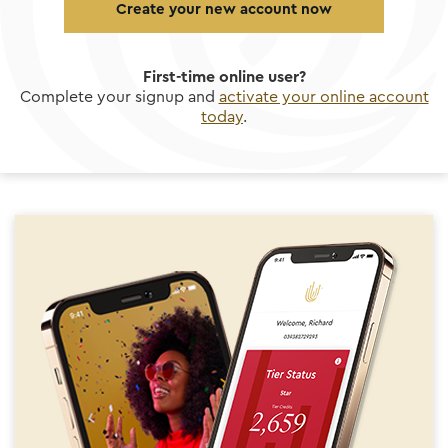
Create your new account now
First-time online user?
Complete your signup and
activate your online account
today
.