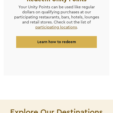
Your Unity Points can be used like regular
dollars on qualifying purchases at our
participating restaurants, bars, hotels, lounges
and retail stores. Check out the list of
participating locations
.
Learn how to redeem
Explore Our Destinations