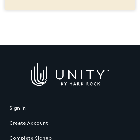
Sign in
Create Account
Complete Signup