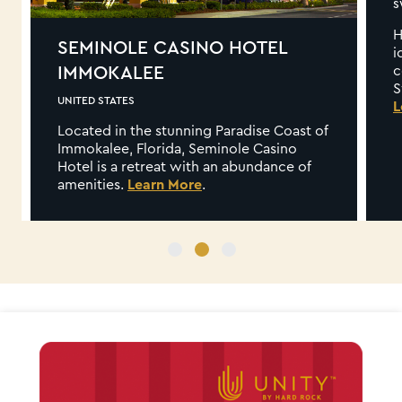
SWITZERLAND
Hard Rock Hotel Davos combines the
iconic Hard Rock experience you’ve
come to expect with the beauty of the
Swiss Alps to create a vibe like no other.
Learn More
ast of
no
e of