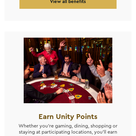
View all benefits
Earn Unity Points
Whether you’re gaming, dining, shopping or
staying at participating locations, you’ll earn