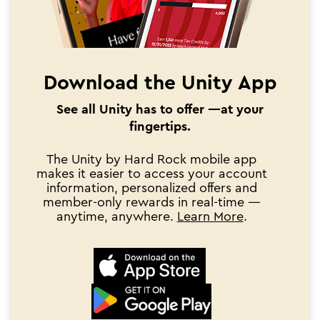
Download the Unity App
See all Unity has to offer —at your
fingertips.
The Unity by Hard Rock mobile app
makes it easier to access your account
information, personalized offers and
member-only rewards in real-time —
anytime, anywhere.
Learn More
.