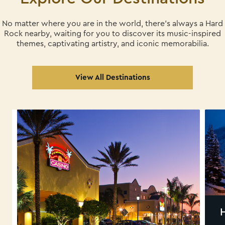
No matter where you are in the world, there's always a Hard
Rock nearby, waiting for you
to discover its music-inspired
themes, captivating artistry, and iconic memorabilia.
View All Destinations
HARD ROCK HOTEL
DAVOS