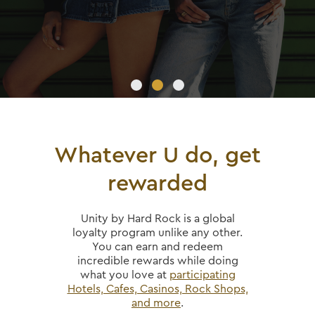
Whatever U do, get
rewarded
Unity by Hard Rock is a global
loyalty program unlike any other.
You can earn and redeem
incredible rewards while doing
what you love at
participating
Hotels, Cafes, Casinos, Rock Shops,
and more
.