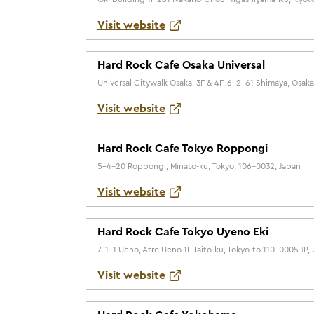
Visit website
Hard Rock Cafe Osaka Universal
Universal Citywalk Osaka, 3F & 4F, 6-2-61 Shimaya, Osak
Visit website
Hard Rock Cafe Tokyo Roppongi
5-4-20 Roppongi, Minato-ku, Tokyo, 106-0032, Japan
Visit website
Hard Rock Cafe Tokyo Uyeno Eki
7-1-1 Ueno, Atre Ueno 1F Taito-ku, Tokyo-to 110-0005 JP,
Visit website