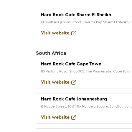
Hard Rock Cafe Sharm El Sheikh
El Soultan Qabous Street, Na'Ama Bay, Sharm El Sheikh, 
Visit website
South Africa
Hard Rock Cafe Cape Town
85 Victoria Road, Shop 105, The Promenade, Cape Town,
Visit website
Hard Rock Cafe Johannesburg
8 Maude Street, 10 & 10A Mandela Square, Sandton, Joha
Visit website