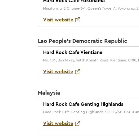
Hard Rock Cafe Yokohama
Minatomirai 2 Chome-3-1, Queen's Tower A, Yokohama, 
Visit website
Lao People's Democratic Republic
Hard Rock Cafe Vientiane
No. 104, Ban Mixay, Setthathirath Road, Vientiane, 0100
Visit website
Malaysia
Hard Rock Cafe Genting Highlands
Hard Rock Cafe Genting Highlands, 50-05/50-03A Jalan 
Visit website