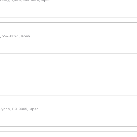
a, 554-0024, Japan
 Uyeno, 110-0005, Japan