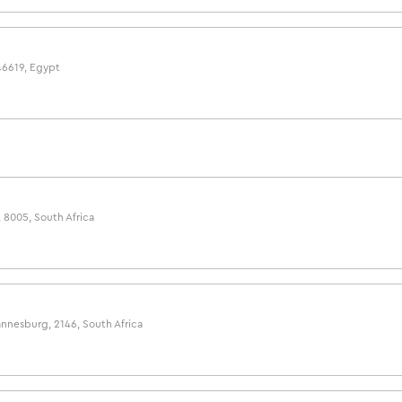
46619, Egypt
 8005, South Africa
nnesburg, 2146, South Africa