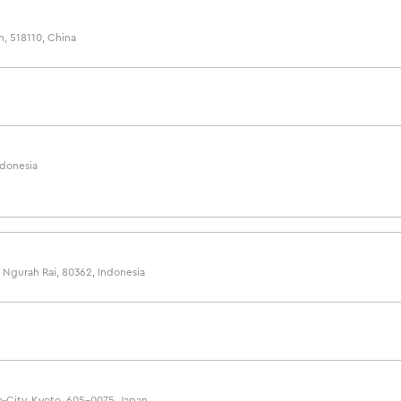
n, 518110, China
ndonesia
7, Ngurah Rai, 80362, Indonesia
-City, Kyoto, 605-0075, Japan