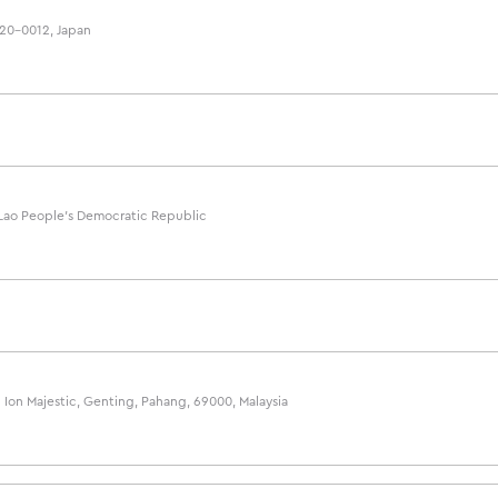
220-0012, Japan
, Lao People's Democratic Republic
Ion Majestic, Genting, Pahang, 69000, Malaysia