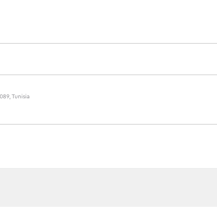
089, Tunisia