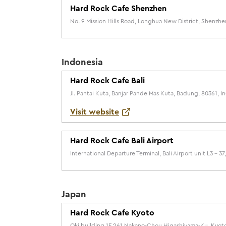
Hard Rock Cafe Shenzhen
No. 9 Mission Hills Road, Longhua New District, Shenzhe
Indonesia
Hard Rock Cafe Bali
Jl. Pantai Kuta, Banjar Pande Mas Kuta, Badung, 80361, I
Visit website
Hard Rock Cafe Bali Airport
International Departure Terminal, Bali Airport unit L3 – 3
Japan
Hard Rock Cafe Kyoto
Oki building 1F 261 Nakano-Chou Higashiyama-Ku, Kyoto