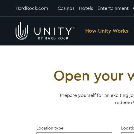
HardRock.com
Casinos
Hotels
Entertainment
How Unity Works
Open your w
Prepare yourself for an exciting j
redeem U
Location type
Locati