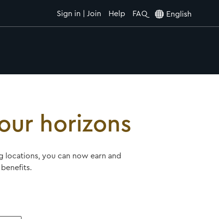
Sign in | Join
Help
FAQ
English
our horizons
ing locations, you can now earn and
benefits.