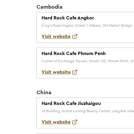
Cambodia
Hard Rock Cafe Angkor
King's Road Angkor, Street 7 Makara, Old Market Bridg
Visit website
Hard Rock Cafe Phnom Penh
Corner of Exchange Square, Street 102, Phnom Penh, 1
Visit website
China
Hard Rock Cafe Jiuzhaigou
18 Building, Jiuzhai Luneng Beauty Center, Langzhai vil
Visit website