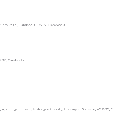
e, Siem Reap, Cambodia, 17252, Cambodia
2202, Cambodia
lage, Zhangzha Town, Jiuzhaigou County, Jiuzhaigou, Sichuan, 623402, China