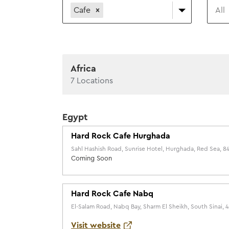
Cafe
All
Africa
7
Locations
Egypt
Hard Rock Cafe Hurghada
Sahl Hashish Road, Sunrise Hotel, Hurghada, Red Sea, 8
Coming Soon
Hard Rock Cafe Nabq
El-Salam Road, Nabq Bay, Sharm El Sheikh, South Sinai,
Visit website