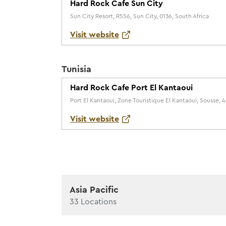
Hard Rock Cafe Sun City
Sun City Resort, R556, Sun City, 0136, South Africa
Visit website
Tunisia
Hard Rock Cafe Port El Kantaoui
Port El Kantaoui, Zone Touristique El Kantaoui, Sousse, 4
Visit website
Asia Pacific
33
Locations