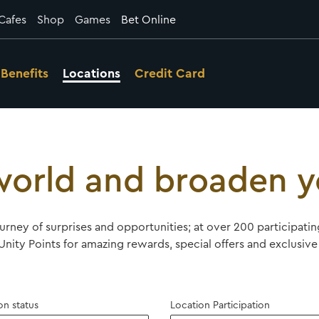
Cafes
Shop
Games
Bet Online
Benefits
Locations
Credit Card
orld and broaden y
ourney of surprises and opportunities; at over 200 participat
nity Points for amazing rewards, special offers and exclusive 
on status
Location Participation